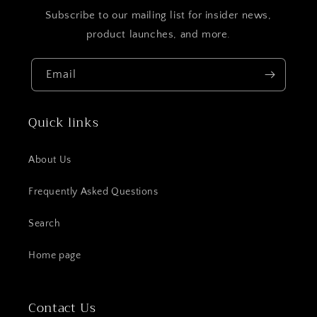
Subscribe to our mailing list for insider news,
product launches, and more.
Email
Quick links
About Us
Frequently Asked Questions
Search
Home page
Contact Us