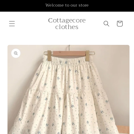
Skip to
Welcome to our store
content
Сottagecore
Cart
clothes
Skip to
product
information