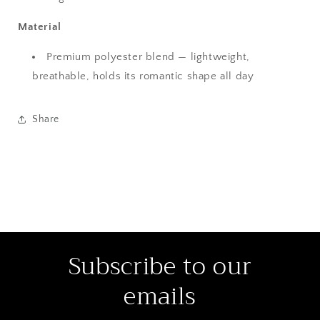
Material
Premium polyester blend — lightweight,
breathable, holds its romantic shape all day
Share
Subscribe to our
emails