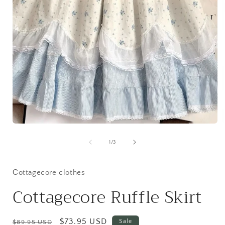
Open
media
1
of
1
/
3
in
i
modal
Сottagecore clothes
Cottagecore Ruffle Skirt
Regular
Sale
$73.95 USD
Sale
$89.95 USD