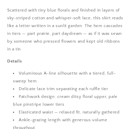
Scattered with tiny blue florals and finished in layers of
sky-striped cotton and whisper-soft lace, this skirt reads
like a letter written in a sunlit garden. The hem cascades
in tiers — part prairie, part daydream — as if it was sewn
by someone who pressed flowers and kept old ribbons
in a tin.
Details
Voluminous A-line silhouette with a tiered, full-
sweep hem
Delicate lace trim separating each ruffle tier
Patchwork design: cream ditsy floral upper, pale
blue pinstripe lower tiers
Elasticated waist — relaxed fit, naturally gathered
Ankle-grazing length with generous volume
throughout