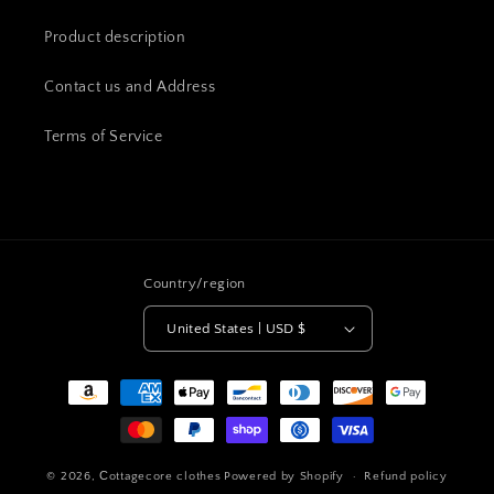
Product description
Contact us and Address
Terms of Service
Country/region
United States | USD $
Payment
methods
© 2026,
Сottagecore clothes
Powered by Shopify
Refund policy