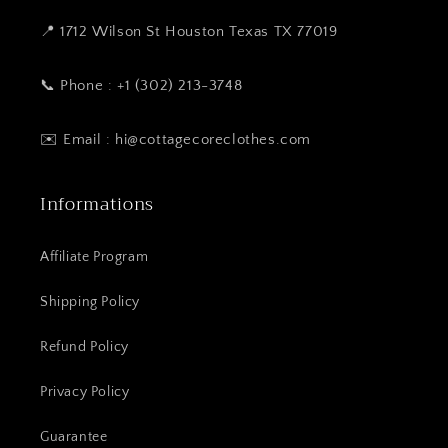
📍 1712 Wilson St Houston Texas TX 77019
📞 Phone : +1 (302) 213-3748
✉️ Email : hi@cottagecoreclothes.com
Informations
Affiliate Program
Shipping Policy
Refund Policy
Privacy Policy
Guarantee