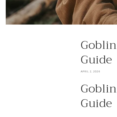
Goblin
Guide
APRIL 2, 2026
Goblin
Guide