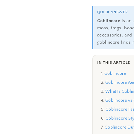
QUICK ANSWER
Goblincore
is an 
moss, frogs, bon
accessories, and 
goblincore finds 
IN THIS ARTICLE
Goblincore
Goblincore Aes
What Is Gobli
Goblincore vs
Goblincore Fa
Goblincore Sty
Goblincore Out