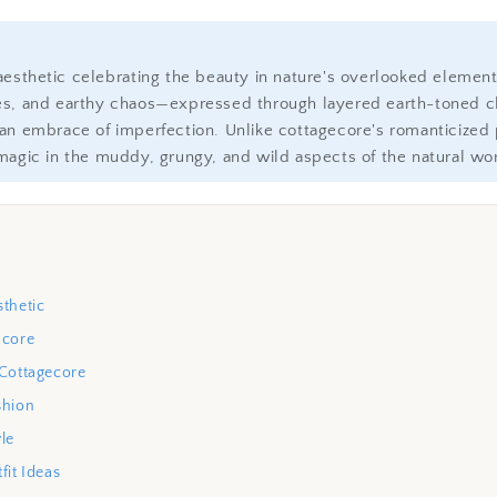
aesthetic celebrating the beauty in nature's overlooked elem
es, and earthy chaos—expressed through layered earth-toned cl
an embrace of imperfection. Unlike cottagecore's romanticized p
magic in the muddy, grungy, and wild aspects of the natural wor
thetic
ncore
 Cottagecore
shion
le
fit Ideas