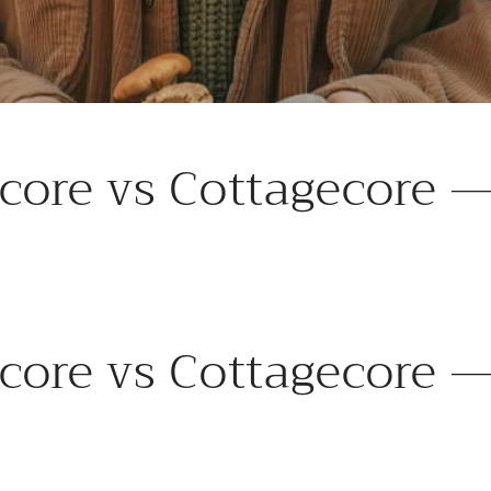
core vs Cottagecore —
core vs Cottagecore —