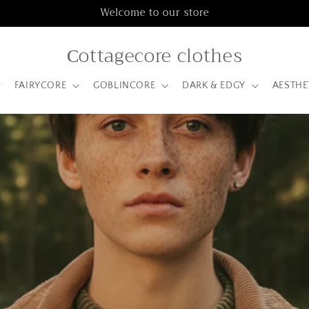
Welcome to our store
Сottagecore clothes
FAIRYCORE
GOBLINCORE
DARK & EDGY
AESTHE