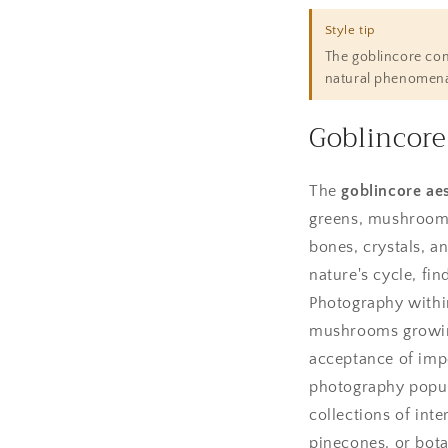
Style tip
The goblincore comm
natural phenomena,
Goblincore
The
goblincore aes
greens, mushroom 
bones, crystals, an
nature's cycle, fi
Photography within
mushrooms growing 
acceptance of impe
photography popul
collections of inte
pinecones, or botan