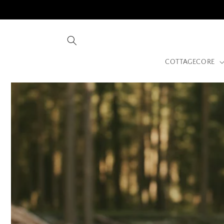
Skip to
content
COTTAGECORE