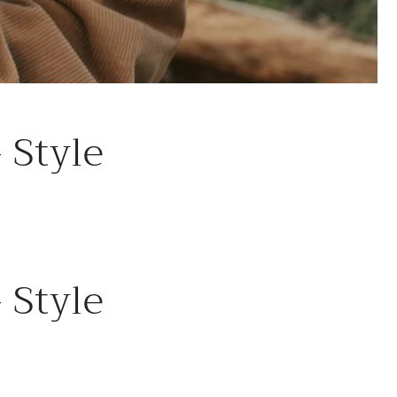
 Style
 Style