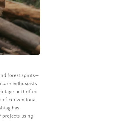
and forest spirits—
incore enthusiasts
intage or thrifted
n of conventional
shtag has
Y projects using