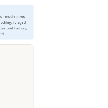
ents—mushrooms,
othing, foraged
astoral fantasy,
ld.