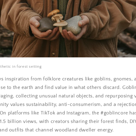
hetic in forest setting
s inspiration from folklore creatures like goblins, gnomes, 
lose to the earth and find value in what others discard. Gobl
raging, collecting unusual natural objects, and repurposing v
ty values sustainability, anti-consumerism, and a rejectio
On platforms like TikTok and Instagram, the #goblincore ha
5 billion views, with creators sharing their forest finds, DI
 and outfits that channel woodland dweller energy.