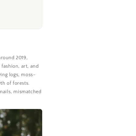
around 2019,
fashion, art, and
ing logs, moss-
h of forests.
rnails, mismatched