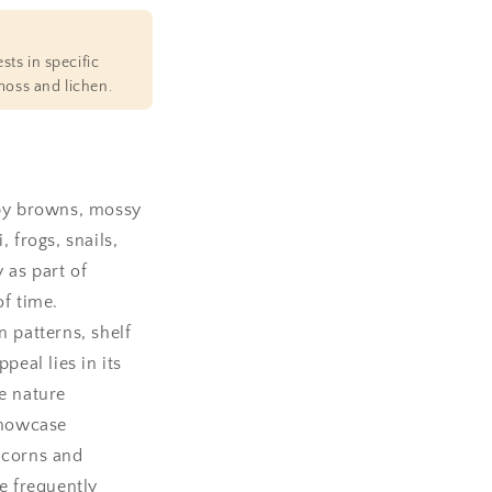
sts in specific
moss and lichen.
 by browns, mossy
frogs, snails,
 as part of
of time.
 patterns, shelf
peal lies in its
e nature
showcase
 acorns and
le frequently