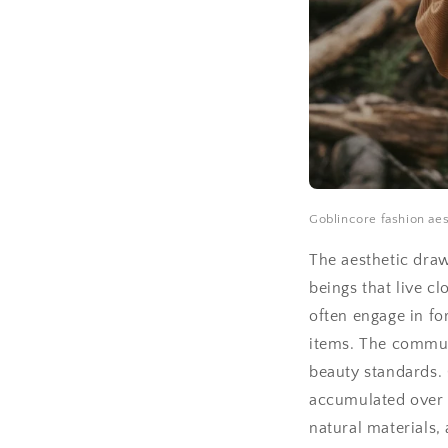
Goblincore fashion aest
The aesthetic draw
beings that live c
often engage in fo
items. The communi
beauty standards. 
accumulated over 1.
natural materials,