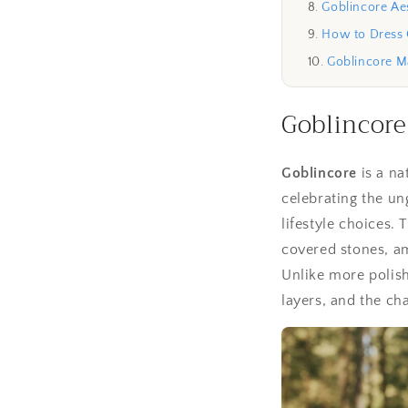
Goblincore Aes
How to Dress 
Goblincore 
Goblincore
Goblincore
is a na
celebrating the un
lifestyle choices
covered stones, a
Unlike more polish
layers, and the ch