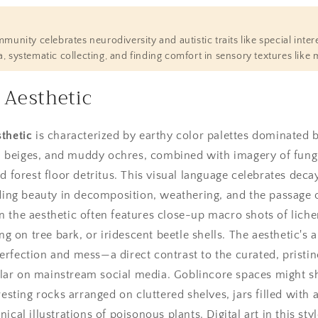
unity celebrates neurodiversity and autistic traits like special intere
 systematic collecting, and finding comfort in sensory textures like 
 Aesthetic
thetic
is characterized by earthy color palettes dominated
beiges, and muddy ochres, combined with imagery of fungi, 
d forest floor detritus. This visual language celebrates decay
nding beauty in decomposition, weathering, and the passage 
 the aesthetic often features close-up macro shots of lichen
on tree bark, or iridescent beetle shells. The aesthetic's ap
rfection and mess—a direct contrast to the curated, pristin
ar on mainstream social media. Goblincore spaces might 
resting rocks arranged on cluttered shelves, jars filled with
ical illustrations of poisonous plants. Digital art in this sty