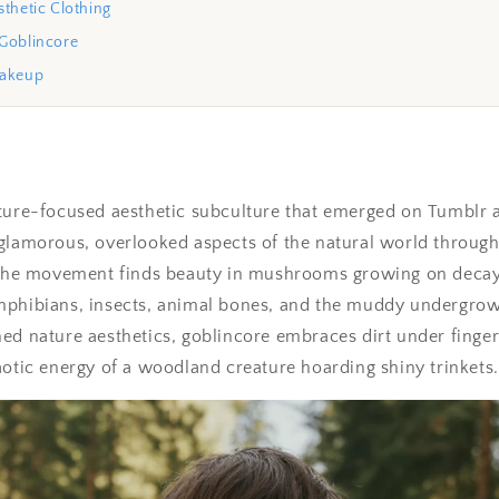
thetic Clothing
Goblincore
Makeup
ture-focused aesthetic subculture that emerged on Tumblr 
glamorous, overlooked aspects of the natural world through 
. The movement finds beauty in mushrooms growing on decay
mphibians, insects, animal bones, and the muddy undergrowt
ed nature aesthetics, goblincore embraces dirt under finge
aotic energy of a woodland creature hoarding shiny trinkets.