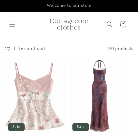
Skip to
Welcome to our store
content
Сottagecore
Cart
clothes
Filter and sort
140 products
Sale
Sale