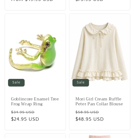
Sale
Sale
Goblincore Enamel Tree
Mori Girl Cream Ruffle
Frog Wrap Ring
Peter Pan Collar Blouse
Regular
Sale
Regular
Sale
$34.95 USD
$58.95 USD
price
$24.95 USD
price
price
$48.95 USD
price