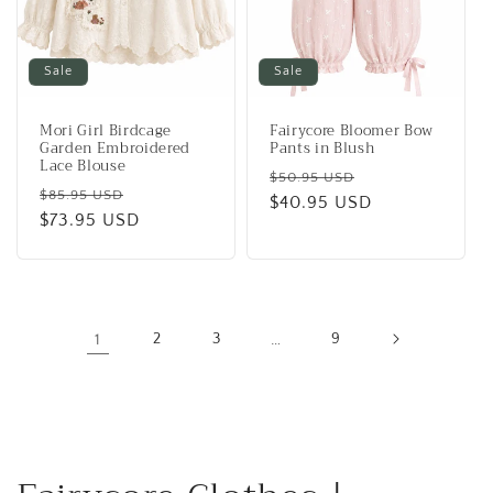
Sale
Sale
Mori Girl Birdcage
Fairycore Bloomer Bow
Garden Embroidered
Pants in Blush
Lace Blouse
Regular
Sale
$50.95 USD
Regular
Sale
$85.95 USD
price
$40.95 USD
price
price
$73.95 USD
price
1
2
3
…
9