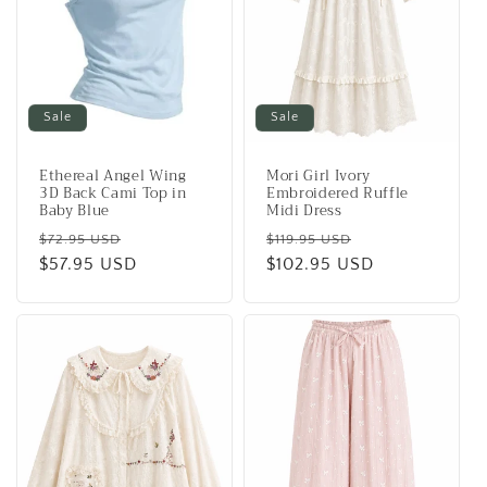
Sale
Sale
Ethereal Angel Wing
Mori Girl Ivory
3D Back Cami Top in
Embroidered Ruffle
Baby Blue
Midi Dress
Regular
Sale
Regular
Sale
$72.95 USD
$119.95 USD
price
$57.95 USD
price
price
$102.95 USD
price