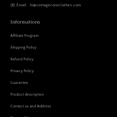
✉️ Email : hi@cottagecoreclothes.com
Informations
Affiliate Program
Shipping Policy
Refund Policy
Privacy Policy
Guarantee
Product description
Contact us and Address