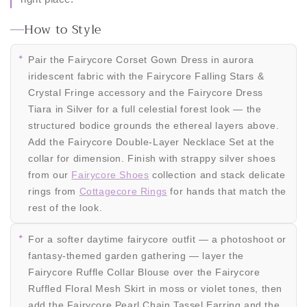
How to Style
Pair the Fairycore Corset Gown Dress in aurora
iridescent fabric with the Fairycore Falling Stars &
Crystal Fringe accessory and the Fairycore Dress
Tiara in Silver for a full celestial forest look — the
structured bodice grounds the ethereal layers above.
Add the Fairycore Double-Layer Necklace Set at the
collar for dimension. Finish with strappy silver shoes
from our
Fairycore Shoes
collection and stack delicate
rings from
Cottagecore Rings
for hands that match the
rest of the look.
For a softer daytime fairycore outfit — a photoshoot or
fantasy-themed garden gathering — layer the
Fairycore Ruffle Collar Blouse over the Fairycore
Ruffled Floral Mesh Skirt in moss or violet tones, then
add the Fairycore Pearl Chain Tassel Earring and the