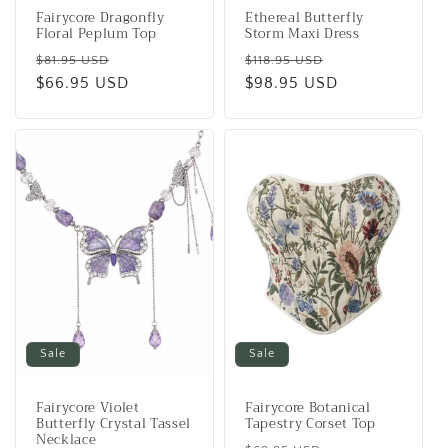
Fairycore Dragonfly
Ethereal Butterfly
Floral Peplum Top
Storm Maxi Dress
Regular
Sale
Regular
Sale
$81.95 USD
$118.95 USD
price
$66.95 USD
price
price
$98.95 USD
price
Sale
Sale
Fairycore Violet
Fairycore Botanical
Butterfly Crystal Tassel
Tapestry Corset Top
Necklace