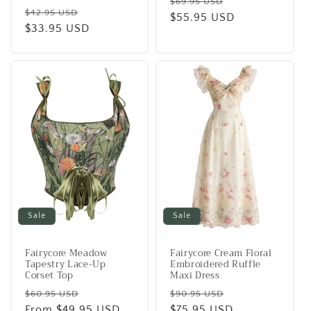
Regular
Sale
$69.95 USD
Regular
Sale
$42.95 USD
price
$55.95 USD
price
price
$33.95 USD
price
Sale
Sale
Fairycore Meadow
Fairycore Cream Floral
Tapestry Lace-Up
Embroidered Ruffle
Corset Top
Maxi Dress
Regular
Sale
Regular
Sale
$60.95 USD
$90.95 USD
price
From
$49.95 USD
price
price
$75.95 USD
price