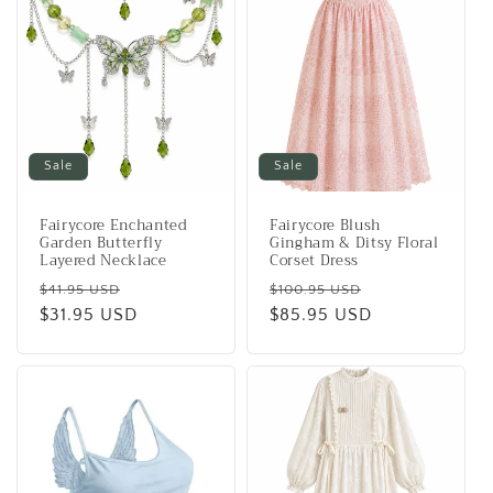
Sale
Sale
Fairycore Enchanted
Fairycore Blush
Garden Butterfly
Gingham & Ditsy Floral
Layered Necklace
Corset Dress
Regular
Sale
Regular
Sale
$41.95 USD
$100.95 USD
price
$31.95 USD
price
price
$85.95 USD
price