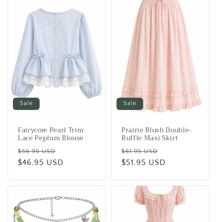
Sale
Sale
Fairycore Pearl Trim
Prairie Blush Double-
Lace Peplum Blouse
Ruffle Maxi Skirt
Regular
Sale
Regular
Sale
$56.95 USD
$61.95 USD
price
$46.95 USD
price
price
$51.95 USD
price