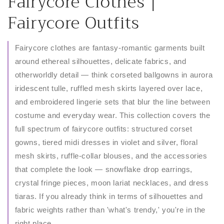
C
Fairycore Clothes |
o
Fairycore Outfits
l
Fairycore clothes are fantasy-romantic garments built
l
around ethereal silhouettes, delicate fabrics, and
otherworldly detail — think corseted ballgowns in aurora
e
iridescent tulle, ruffled mesh skirts layered over lace,
c
and embroidered lingerie sets that blur the line between
costume and everyday wear. This collection covers the
t
full spectrum of fairycore outfits: structured corset
i
gowns, tiered midi dresses in violet and silver, floral
mesh skirts, ruffle-collar blouses, and the accessories
o
that complete the look — snowflake drop earrings,
n
crystal fringe pieces, moon lariat necklaces, and dress
tiaras. If you already think in terms of silhouettes and
:
fabric weights rather than 'what's trendy,' you're in the
right place.