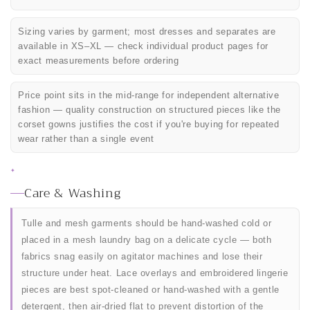
Sizing varies by garment; most dresses and separates are
available in XS–XL — check individual product pages for
exact measurements before ordering
Price point sits in the mid-range for independent alternative
fashion — quality construction on structured pieces like the
corset gowns justifies the cost if you're buying for repeated
wear rather than a single event
✦
Care & Washing
Tulle and mesh garments should be hand-washed cold or
placed in a mesh laundry bag on a delicate cycle — both
fabrics snag easily on agitator machines and lose their
structure under heat. Lace overlays and embroidered lingerie
pieces are best spot-cleaned or hand-washed with a gentle
detergent, then air-dried flat to prevent distortion of the