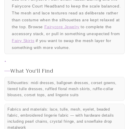
Fairycore Court Headband to keep the scale balanced.
The mesh and lace textures read as deliberate rather
than costume when the silhouettes are kept relaxed at
the top. Browse
Fairycore Jewelry
to complete the
accessory stack, or pull in something unexpected from
Fairy Skirts
if you want to swap the mesh layer for
something with more volume.
✦
What You'll Find
Silhouettes: midi dresses, ballgown dresses, corset gowns,
tiered tulle dresses, ruffled floral mesh skirts, ruffle-collar
blouses, corset tops, and lingerie suits
Fabrics and materials: lace, tulle, mesh, eyelet, beaded
fabric, embroidered lingerie fabric — with hardware details
including pearl chains, crystal fringe, and snowflake drop
metalwork