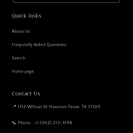
Quick links
About Us
Frequently Asked Questions
Search
Home page
Contact Us
📍 1712 Wilson St Houston Texas TX 77019
📞 Phone : +1 (302) 213-3748