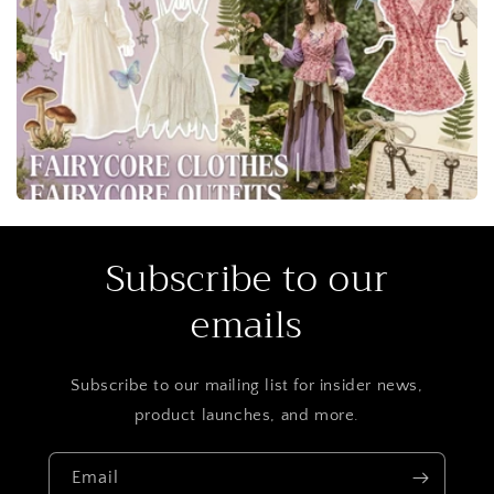
blouses, mesh skirts, and lace sets translate into styled
photoshoot looks or daytime creative events.
Subscribe to our
emails
Subscribe to our mailing list for insider news,
product launches, and more.
Email