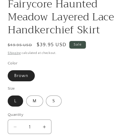
Fairycore Haunted
Meadow Layered Lace
Handkerchief Skirt
Regular
Sale
$39.95 USD
Sale
$49.95 USD
price
price
Shipping
calculated at checkout.
Color
Brown
Size
L
M
S
Quantity
Quantity
Decrease
Increase
quantity
quantity