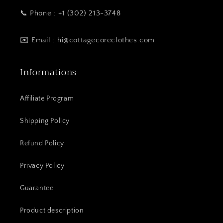
📞 Phone : +1 (302) 213-3748
✉️ Email : hi@cottagecoreclothes.com
Informations
Affiliate Program
Shipping Policy
Refund Policy
Privacy Policy
Guarantee
Product description