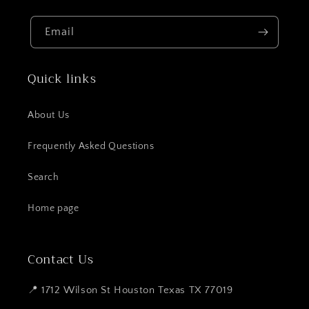
Email
Quick links
About Us
Frequently Asked Questions
Search
Home page
Contact Us
📍 1712 Wilson St Houston Texas TX 77019