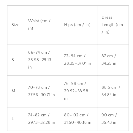
Dress
Waist (cm /
Size
Hips (cm / in)
Length (cm
in)
/ in)
66–74 cm /
72–94 cm /
87 cm /
S
25.98–29.13
28.35–37.01 in
34.25 in
in
76–98 cm /
70–78 cm /
88.5 cm /
M
29.92–38.58
27.56–30.71 in
34.84 in
in
74–82 cm /
80–102 cm /
90 cm /
L
29.13–32.28 in
31.50–40.16 in
35.43 in