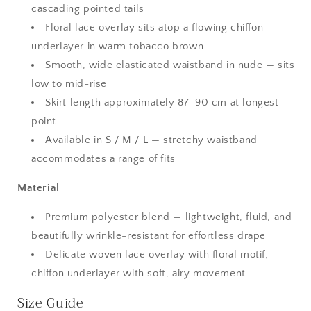
cascading pointed tails
Floral lace overlay sits atop a flowing chiffon
underlayer in warm tobacco brown
Smooth, wide elasticated waistband in nude — sits
low to mid-rise
Skirt length approximately 87–90 cm at longest
point
Available in S / M / L — stretchy waistband
accommodates a range of fits
Material
Premium polyester blend — lightweight, fluid, and
beautifully wrinkle-resistant for effortless drape
Delicate woven lace overlay with floral motif;
chiffon underlayer with soft, airy movement
Size Guide