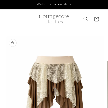
Skip to
Welcome to our store
content
Сottagecore
Cart
clothes
Skip to
product
information