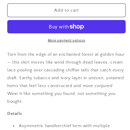
for
for
Fairycore
Fairycore
Add to cart
Haunted
Haunted
Meadow
Meadow
Layered
Layered
Lace
Lace
Handkerchief
Handkerchief
More payment options
Skirt
Skirt
Torn from the edge of an enchanted forest at golden hour
— this skirt moves like wind through dead leaves, cream
lace pooling over cascading chiffon tails that catch every
draft. Earthy tobacco and ivory layer in uneven, untamed
hems that feel less constructed and more
conjured
.
Wear it like something you found, not something you
bought.
Details
Asymmetric handkerchief hem with multiple