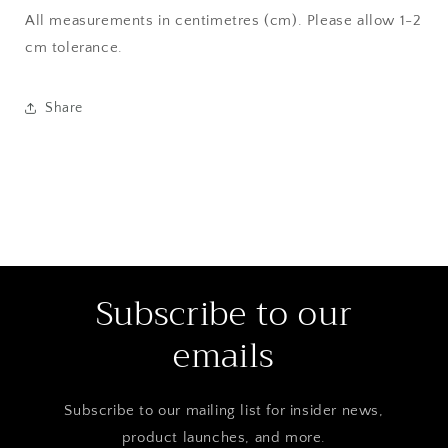
All measurements in centimetres (cm). Please allow 1-2
cm tolerance.
Share
Subscribe to our
emails
Subscribe to our mailing list for insider news,
product launches, and more.