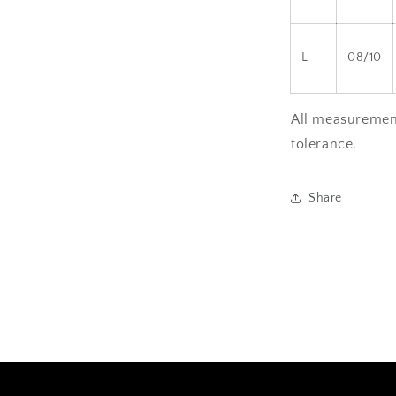
L
08/10
All measurement
tolerance.
Share