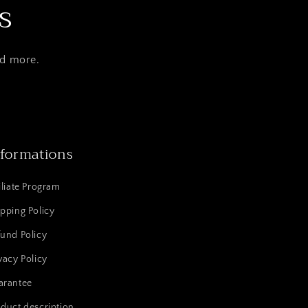
s
nd more.
nformations
iliate Program
pping Policy
und Policy
vacy Policy
arantee
duct description