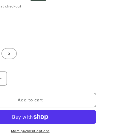
o
price
 at checkout.
n
S
Increase
quantity
for
Fairycore
Add to cart
Fallen
Petal
Lace
Halter
Mini
More payment options