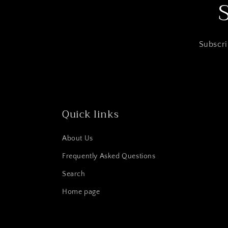
Subscri
Quick links
About Us
Frequently Asked Questions
Search
Home page