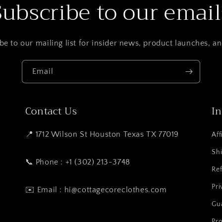
Subscribe to our email
be to our mailing list for insider news, product launches, a
Email
Contact Us
I
📍 1712 Wilson St Houston Texas TX 77019
Aff
Shi
📞 Phone : +1 (302) 213-3748
Ref
Pri
✉️ Email : hi@cottagecoreclothes.com
Gu
Pro