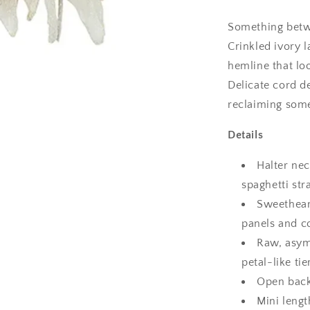
Dress
Something betwe
Crinkled ivory l
hemline that loo
Delicate cord de
reclaiming some
Details
Halter nec
spaghetti str
Sweethear
panels and c
Raw, asym
petal-like tie
Open back
Mini lengt