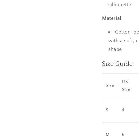
silhouette
Material
Cotton-po
with a soft, 
shape
Size Guide
US
Size
Size
S
4
M
6