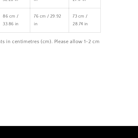
86 cm /
76 cm / 29.92
73 cm /
33.86 in
in
28.74 in
s in centimetres (cm). Please allow 1-2 cm