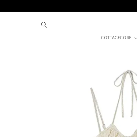
Skip to
content
COTTAGECORE
Skip to
product
information