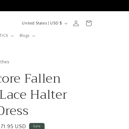
C
Log
Cart
United States | USD $
in
o
TICS
Blogs
u
n
t
othes
r
core Fallen
y
/
 Lace Halter
r
Dress
e
g
i
Sale
$71.95 USD
Sale