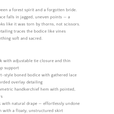
Dress
en a forest spirit and a forgotten bride.
ace falls in jagged, uneven points — a
ks like it was torn by thorns, not scissors.
tailing traces the bodice like vines
thing soft and sacred.
k with adjustable tie closure and thin
ap support
t-style boned bodice with gathered lace
orded overlay detailing
metric handkerchief hem with pointed,
rs
 with natural drape — effortlessly undone
h with a floaty, unstructured skirt