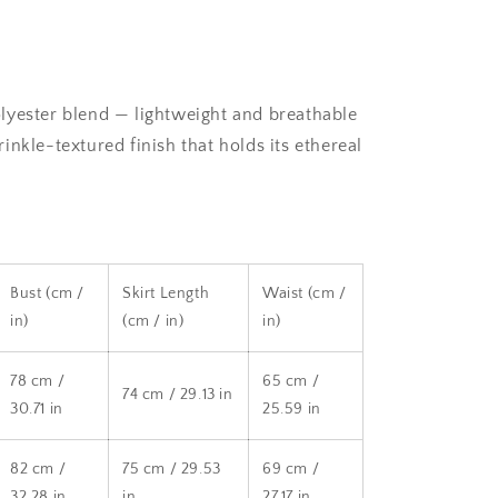
lyester blend — lightweight and breathable
crinkle-textured finish that holds its ethereal
Bust (cm /
Skirt Length
Waist (cm /
in)
(cm / in)
in)
78 cm /
65 cm /
74 cm / 29.13 in
30.71 in
25.59 in
82 cm /
75 cm / 29.53
69 cm /
32.28 in
in
27.17 in