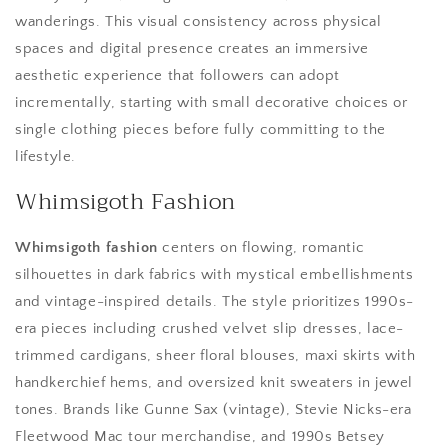
wanderings. This visual consistency across physical
spaces and digital presence creates an immersive
aesthetic experience that followers can adopt
incrementally, starting with small decorative choices or
single clothing pieces before fully committing to the
lifestyle.
Whimsigoth Fashion
Whimsigoth fashion
centers on flowing, romantic
silhouettes in dark fabrics with mystical embellishments
and vintage-inspired details. The style prioritizes 1990s-
era pieces including crushed velvet slip dresses, lace-
trimmed cardigans, sheer floral blouses, maxi skirts with
handkerchief hems, and oversized knit sweaters in jewel
tones. Brands like Gunne Sax (vintage), Stevie Nicks-era
Fleetwood Mac tour merchandise, and 1990s Betsey