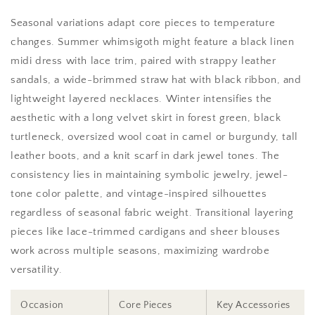
Seasonal variations adapt core pieces to temperature
changes. Summer whimsigoth might feature a black linen
midi dress with lace trim, paired with strappy leather
sandals, a wide-brimmed straw hat with black ribbon, and
lightweight layered necklaces. Winter intensifies the
aesthetic with a long velvet skirt in forest green, black
turtleneck, oversized wool coat in camel or burgundy, tall
leather boots, and a knit scarf in dark jewel tones. The
consistency lies in maintaining symbolic jewelry, jewel-
tone color palette, and vintage-inspired silhouettes
regardless of seasonal fabric weight. Transitional layering
pieces like lace-trimmed cardigans and sheer blouses
work across multiple seasons, maximizing wardrobe
versatility.
Occasion
Core Pieces
Key Accessories