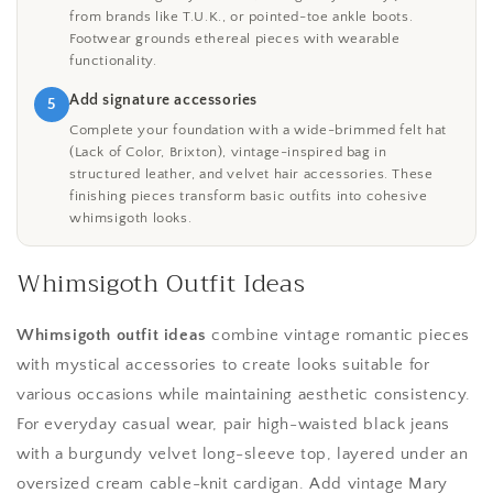
from brands like T.U.K., or pointed-toe ankle boots.
Footwear grounds ethereal pieces with wearable
functionality.
Add signature accessories
5
Complete your foundation with a wide-brimmed felt hat
(Lack of Color, Brixton), vintage-inspired bag in
structured leather, and velvet hair accessories. These
finishing pieces transform basic outfits into cohesive
whimsigoth looks.
Whimsigoth Outfit Ideas
Whimsigoth outfit ideas
combine vintage romantic pieces
with mystical accessories to create looks suitable for
various occasions while maintaining aesthetic consistency.
For everyday casual wear, pair high-waisted black jeans
with a burgundy velvet long-sleeve top, layered under an
oversized cream cable-knit cardigan. Add vintage Mary