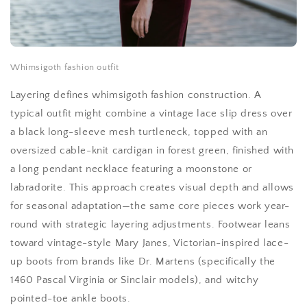
Whimsigoth fashion outfit
Layering defines whimsigoth fashion construction. A
typical outfit might combine a vintage lace slip dress over
a black long-sleeve mesh turtleneck, topped with an
oversized cable-knit cardigan in forest green, finished with
a long pendant necklace featuring a moonstone or
labradorite. This approach creates visual depth and allows
for seasonal adaptation—the same core pieces work year-
round with strategic layering adjustments. Footwear leans
toward vintage-style Mary Janes, Victorian-inspired lace-
up boots from brands like Dr. Martens (specifically the
1460 Pascal Virginia or Sinclair models), and witchy
pointed-toe ankle boots.