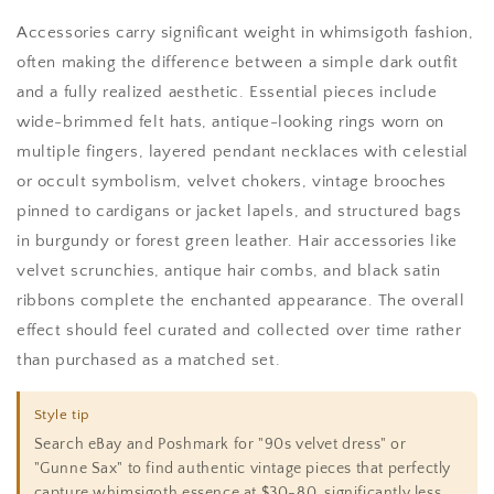
Accessories carry significant weight in whimsigoth fashion,
often making the difference between a simple dark outfit
and a fully realized aesthetic. Essential pieces include
wide-brimmed felt hats, antique-looking rings worn on
multiple fingers, layered pendant necklaces with celestial
or occult symbolism, velvet chokers, vintage brooches
pinned to cardigans or jacket lapels, and structured bags
in burgundy or forest green leather. Hair accessories like
velvet scrunchies, antique hair combs, and black satin
ribbons complete the enchanted appearance. The overall
effect should feel curated and collected over time rather
than purchased as a matched set.
Style tip
Search eBay and Poshmark for "90s velvet dress" or
"Gunne Sax" to find authentic vintage pieces that perfectly
capture whimsigoth essence at $30-80, significantly less