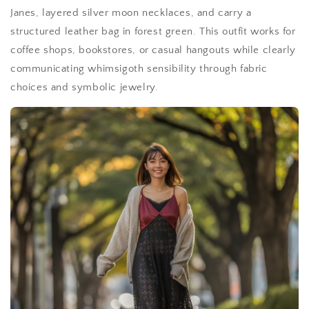
Janes, layered silver moon necklaces, and carry a
structured leather bag in forest green. This outfit works for
coffee shops, bookstores, or casual hangouts while clearly
communicating whimsigoth sensibility through fabric
choices and symbolic jewelry.