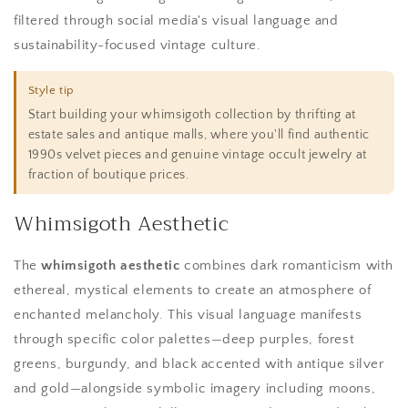
filtered through social media's visual language and
sustainability-focused vintage culture.
Style tip
Start building your whimsigoth collection by thrifting at
estate sales and antique malls, where you'll find authentic
1990s velvet pieces and genuine vintage occult jewelry at
fraction of boutique prices.
Whimsigoth Aesthetic
The
whimsigoth aesthetic
combines dark romanticism with
ethereal, mystical elements to create an atmosphere of
enchanted melancholy. This visual language manifests
through specific color palettes—deep purples, forest
greens, burgundy, and black accented with antique silver
and gold—alongside symbolic imagery including moons,