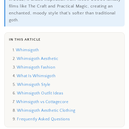
films like The Craft and Practical Magic, creating an
enchanted, moody style that's softer than traditional
goth.
IN THIS ARTICLE
Whimsigoth
Whimsigoth Aesthetic
Whimsigoth Fashion
What Is Whimsigoth
Whimsigoth Style
Whimsigoth Outfit Ideas
Whimsigoth vs Cottagecore
Whimsigoth Aesthetic Clothing
Frequently Asked Questions