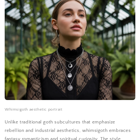
Whimsigoth aesthetic portrait
Unlike traditional goth subcultures that emphasize
rebellion and industrial aesthetics, whimsigoth embraces
fantasy romanticism and spiritual curiosity. The style