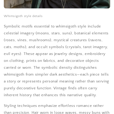
Whimsigoth style details
Symbolic motifs essential to whimsigoth style include
celestial imagery (moons, stars, suns), botanical elements
(roses, vines, mushrooms), mystical creatures (ravens,
cats, moths), and occult symbols (crystals, tarot imagery,
evil eyes). These appear as jewelry designs, embroidery
on clothing, prints on fabrics, and decorative objects
carried or worn. The symbolic density distinguishes
whimsigoth from simpler dark aesthetics—each piece tells
a story or represents personal meaning rather than serving
purely decorative function. Vintage finds often carry
inherent history that enhances this narrative quality.
Styling techniques emphasize effortless romance rather
than precision. Hair worn in loose waves, messy buns with