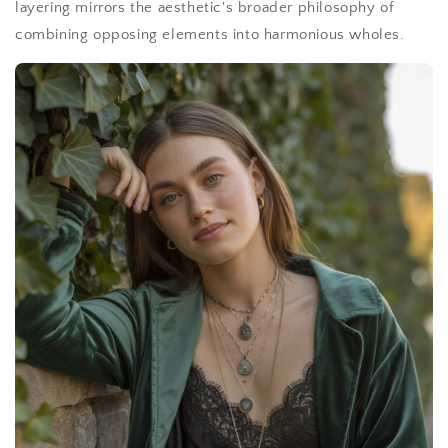
layering mirrors the aesthetic's broader philosophy of
combining opposing elements into harmonious wholes.