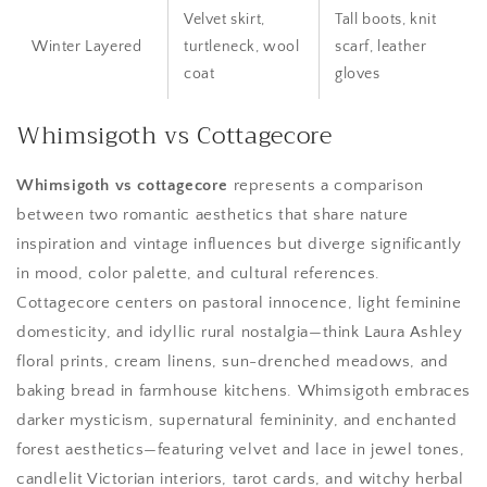
Velvet skirt,
Tall boots, knit
Winter Layered
turtleneck, wool
scarf, leather
coat
gloves
Whimsigoth vs Cottagecore
Whimsigoth vs cottagecore
represents a comparison
between two romantic aesthetics that share nature
inspiration and vintage influences but diverge significantly
in mood, color palette, and cultural references.
Cottagecore centers on pastoral innocence, light feminine
domesticity, and idyllic rural nostalgia—think Laura Ashley
floral prints, cream linens, sun-drenched meadows, and
baking bread in farmhouse kitchens. Whimsigoth embraces
darker mysticism, supernatural femininity, and enchanted
forest aesthetics—featuring velvet and lace in jewel tones,
candlelit Victorian interiors, tarot cards, and witchy herbal