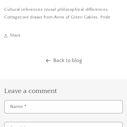
Cultural references reveal philosophical differences.
Cottagecore draws from Anne of Green Gables, Pride
Share
Back to blog
Leave a comment
Name
*