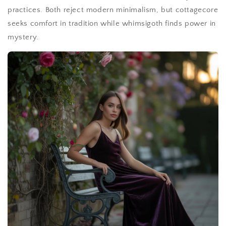
practices. Both reject modern minimalism, but cottagecore
seeks comfort in tradition while whimsigoth finds power in
mystery.