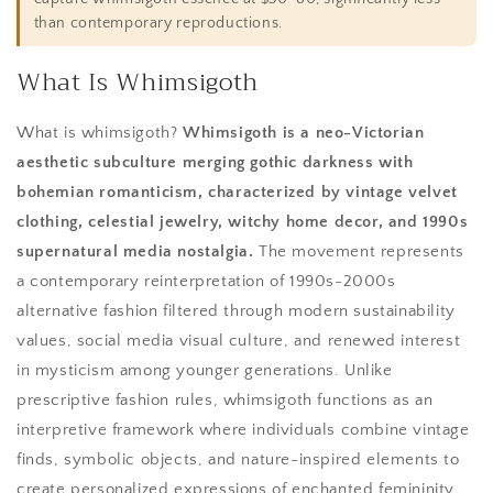
than contemporary reproductions.
What Is Whimsigoth
What is whimsigoth?
Whimsigoth is a neo-Victorian
aesthetic subculture merging gothic darkness with
bohemian romanticism, characterized by vintage velvet
clothing, celestial jewelry, witchy home decor, and 1990s
supernatural media nostalgia.
The movement represents
a contemporary reinterpretation of 1990s-2000s
alternative fashion filtered through modern sustainability
values, social media visual culture, and renewed interest
in mysticism among younger generations. Unlike
prescriptive fashion rules, whimsigoth functions as an
interpretive framework where individuals combine vintage
finds, symbolic objects, and nature-inspired elements to
create personalized expressions of enchanted femininity.