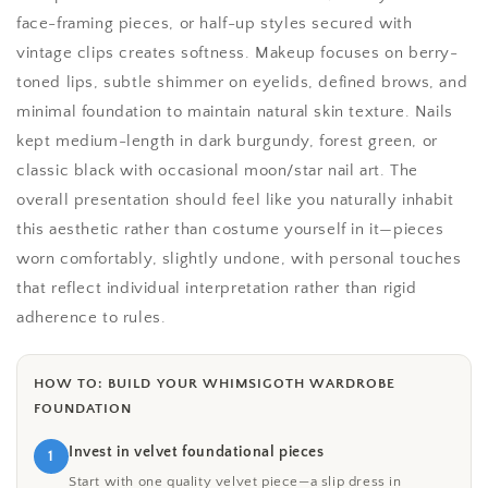
face-framing pieces, or half-up styles secured with
vintage clips creates softness. Makeup focuses on berry-
toned lips, subtle shimmer on eyelids, defined brows, and
minimal foundation to maintain natural skin texture. Nails
kept medium-length in dark burgundy, forest green, or
classic black with occasional moon/star nail art. The
overall presentation should feel like you naturally inhabit
this aesthetic rather than costume yourself in it—pieces
worn comfortably, slightly undone, with personal touches
that reflect individual interpretation rather than rigid
adherence to rules.
HOW TO: BUILD YOUR WHIMSIGOTH WARDROBE
FOUNDATION
Invest in velvet foundational pieces
1
Start with one quality velvet piece—a slip dress in