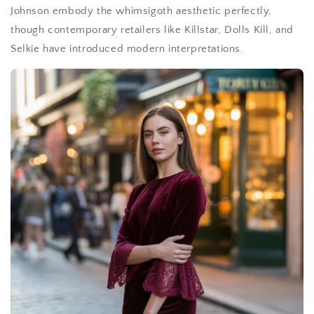
Johnson embody the whimsigoth aesthetic perfectly,
though contemporary retailers like Killstar, Dolls Kill, and
Selkie have introduced modern interpretations.