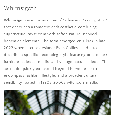
Whimsigoth
Whimsigoth
is a portmanteau of "whimsical" and "gothic"
that describes a romantic dark aesthetic combining
supernatural mysticism with softer, nature-inspired
bohemian elements. The term emerged on TikTok in late
2022 when interior designer Evan Collins used it to
describe a specific decorating style featuring ornate dark
furniture, celestial motifs, and vintage occult objects. The
aesthetic quickly expanded beyond home decor to
encompass fashion, lifestyle, and a broader cultural
sensibility rooted in 1990s-2000s witchcore media.