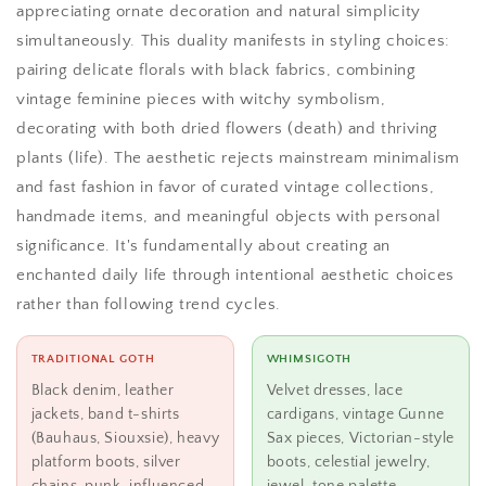
appreciating ornate decoration and natural simplicity
simultaneously. This duality manifests in styling choices:
pairing delicate florals with black fabrics, combining
vintage feminine pieces with witchy symbolism,
decorating with both dried flowers (death) and thriving
plants (life). The aesthetic rejects mainstream minimalism
and fast fashion in favor of curated vintage collections,
handmade items, and meaningful objects with personal
significance. It's fundamentally about creating an
enchanted daily life through intentional aesthetic choices
rather than following trend cycles.
TRADITIONAL GOTH
WHIMSIGOTH
Black denim, leather
Velvet dresses, lace
jackets, band t-shirts
cardigans, vintage Gunne
(Bauhaus, Siouxsie), heavy
Sax pieces, Victorian-style
platform boots, silver
boots, celestial jewelry,