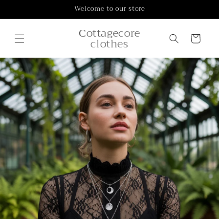
Skip to
Welcome to our store
content
Сottagecore
Cart
clothes