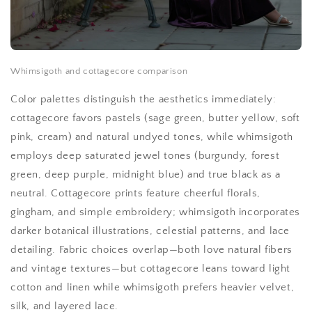
Whimsigoth and cottagecore comparison
Color palettes distinguish the aesthetics immediately:
cottagecore favors pastels (sage green, butter yellow, soft
pink, cream) and natural undyed tones, while whimsigoth
employs deep saturated jewel tones (burgundy, forest
green, deep purple, midnight blue) and true black as a
neutral. Cottagecore prints feature cheerful florals,
gingham, and simple embroidery; whimsigoth incorporates
darker botanical illustrations, celestial patterns, and lace
detailing. Fabric choices overlap—both love natural fibers
and vintage textures—but cottagecore leans toward light
cotton and linen while whimsigoth prefers heavier velvet,
silk, and layered lace.