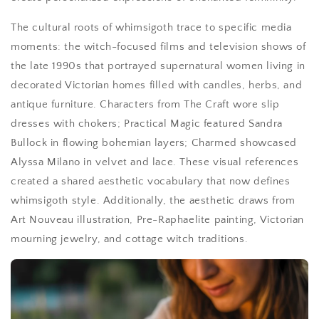
The cultural roots of whimsigoth trace to specific media
moments: the witch-focused films and television shows of
the late 1990s that portrayed supernatural women living in
decorated Victorian homes filled with candles, herbs, and
antique furniture. Characters from The Craft wore slip
dresses with chokers; Practical Magic featured Sandra
Bullock in flowing bohemian layers; Charmed showcased
Alyssa Milano in velvet and lace. These visual references
created a shared aesthetic vocabulary that now defines
whimsigoth style. Additionally, the aesthetic draws from
Art Nouveau illustration, Pre-Raphaelite painting, Victorian
mourning jewelry, and cottage witch traditions.