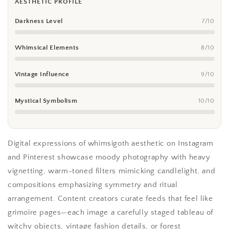
AESTHETIC PROFILE
Darkness Level
7/10
Whimsical Elements
8/10
Vintage Influence
9/10
Mystical Symbolism
10/10
Digital expressions of whimsigoth aesthetic on Instagram
and Pinterest showcase moody photography with heavy
vignetting, warm-toned filters mimicking candlelight, and
compositions emphasizing symmetry and ritual
arrangement. Content creators curate feeds that feel like
grimoire pages—each image a carefully staged tableau of
witchy objects, vintage fashion details, or forest