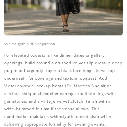
Whimsigoth outfit inspiration
For elevated occasions like dinner dates or gallery
openings, build around a crushed velvet slip dress in deep
purple or burgundy. Layer a black lace long-sleeve top
underneath for coverage and textural contrast. Add
Victorian-style lace-up boots (Dr. Martens Sinclair or
similar), antique chandelier earrings, multiple rings with
gemstones, and a vintage velvet clutch. Finish with a
wide-brimmed felt hat if the venue allows. This
combination maintains whimsigoth romanticism while
achieving appropriate formality for evening events.