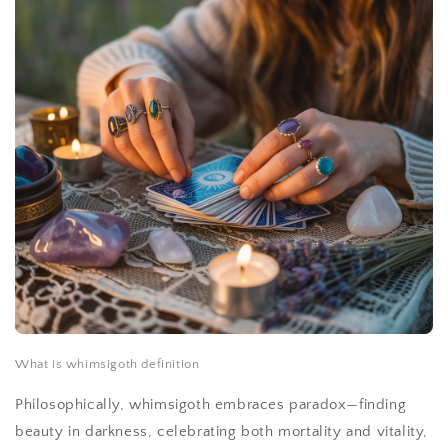
What is whimsigoth definition
Philosophically, whimsigoth embraces paradox—finding
beauty in darkness, celebrating both mortality and vitality,