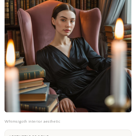
Whimsigoth interior aesthetic