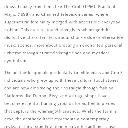
draws heavily from films like The Craft (1996), Practical
Magic (1998), and Charmed television series, where
supernatural femininity merged with accessible everyday
fashion. This cultural foundation gives whimsigoth its
distinctive character—less about shock value or alternative
music scenes, more about creating an enchanted personal
universe through curated vintage finds and mystical
symbolism.
The aesthetic appeals particularly to millennials and Gen Z
individuals who grew up with these cultural touchstones
and are now embracing their nostalgia through fashion.
Platforms like Depop, Etsy, and vintage shops have
become essential hunting grounds for authentic pieces
that capture the whimsigoth essence. While the term is
new, the aesthetic itself represents a contemporary
revival of long-standing bohemian goth traditions, now