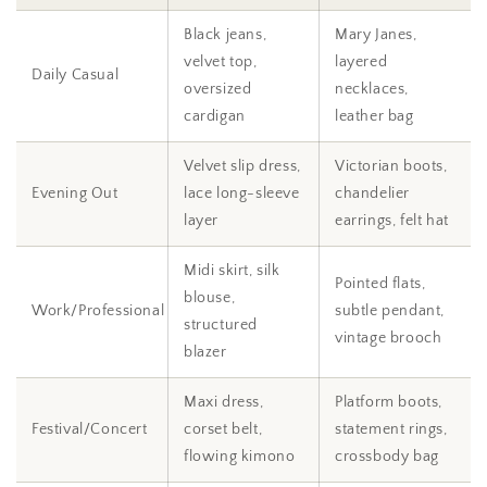
Black jeans,
Mary Janes,
velvet top,
layered
Daily Casual
oversized
necklaces,
cardigan
leather bag
Velvet slip dress,
Victorian boots,
Evening Out
lace long-sleeve
chandelier
layer
earrings, felt hat
Midi skirt, silk
Pointed flats,
blouse,
Work/Professional
subtle pendant,
structured
vintage brooch
blazer
Maxi dress,
Platform boots,
Festival/Concert
corset belt,
statement rings,
flowing kimono
crossbody bag