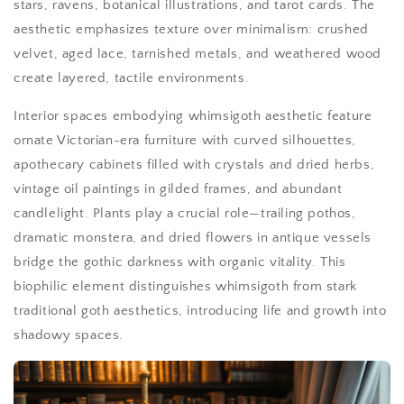
stars, ravens, botanical illustrations, and tarot cards. The
aesthetic emphasizes texture over minimalism: crushed
velvet, aged lace, tarnished metals, and weathered wood
create layered, tactile environments.
Interior spaces embodying whimsigoth aesthetic feature
ornate Victorian-era furniture with curved silhouettes,
apothecary cabinets filled with crystals and dried herbs,
vintage oil paintings in gilded frames, and abundant
candlelight. Plants play a crucial role—trailing pothos,
dramatic monstera, and dried flowers in antique vessels
bridge the gothic darkness with organic vitality. This
biophilic element distinguishes whimsigoth from stark
traditional goth aesthetics, introducing life and growth into
shadowy spaces.