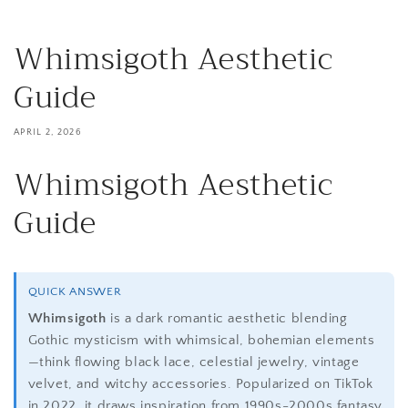
Whimsigoth Aesthetic
Guide
APRIL 2, 2026
Whimsigoth Aesthetic
Guide
QUICK ANSWER
Whimsigoth
is a dark romantic aesthetic blending
Gothic mysticism with whimsical, bohemian elements
—think flowing black lace, celestial jewelry, vintage
velvet, and witchy accessories. Popularized on TikTok
in 2022, it draws inspiration from 1990s-2000s fantasy