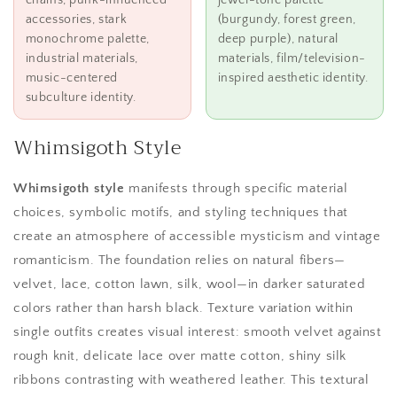
chains, punk-influenced
jewel-tone palette
accessories, stark
(burgundy, forest green,
monochrome palette,
deep purple), natural
industrial materials,
materials, film/television-
music-centered
inspired aesthetic identity.
subculture identity.
Whimsigoth Style
Whimsigoth style
manifests through specific material
choices, symbolic motifs, and styling techniques that
create an atmosphere of accessible mysticism and vintage
romanticism. The foundation relies on natural fibers—
velvet, lace, cotton lawn, silk, wool—in darker saturated
colors rather than harsh black. Texture variation within
single outfits creates visual interest: smooth velvet against
rough knit, delicate lace over matte cotton, shiny silk
ribbons contrasting with weathered leather. This textural