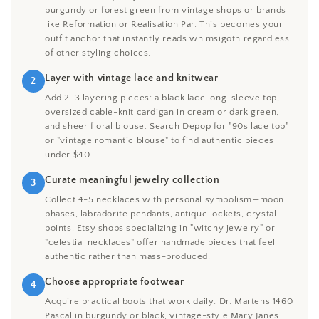
burgundy or forest green from vintage shops or brands
like Reformation or Realisation Par. This becomes your
outfit anchor that instantly reads whimsigoth regardless
of other styling choices.
Layer with vintage lace and knitwear
2
Add 2-3 layering pieces: a black lace long-sleeve top,
oversized cable-knit cardigan in cream or dark green,
and sheer floral blouse. Search Depop for "90s lace top"
or "vintage romantic blouse" to find authentic pieces
under $40.
Curate meaningful jewelry collection
3
Collect 4-5 necklaces with personal symbolism—moon
phases, labradorite pendants, antique lockets, crystal
points. Etsy shops specializing in "witchy jewelry" or
"celestial necklaces" offer handmade pieces that feel
authentic rather than mass-produced.
Choose appropriate footwear
4
Acquire practical boots that work daily: Dr. Martens 1460
Pascal in burgundy or black, vintage-style Mary Janes