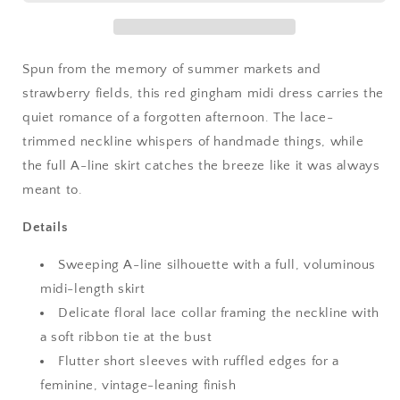
Lace
Lace
Collar
Collar
Spun from the memory of summer markets and
strawberry fields, this red gingham midi dress carries the
quiet romance of a forgotten afternoon. The lace-
trimmed neckline whispers of handmade things, while
the full A-line skirt catches the breeze like it was always
meant to.
Details
Sweeping A-line silhouette with a full, voluminous
midi-length skirt
Delicate floral lace collar framing the neckline with
a soft ribbon tie at the bust
Flutter short sleeves with ruffled edges for a
feminine, vintage-leaning finish