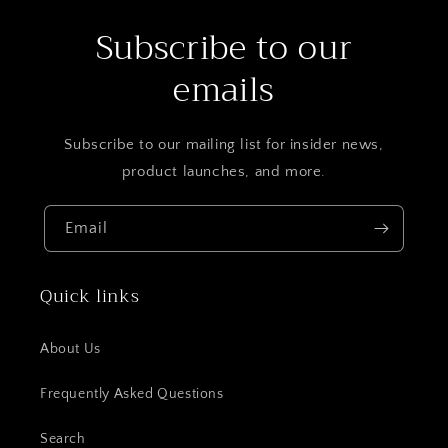
Subscribe to our
emails
Subscribe to our mailing list for insider news,
product launches, and more.
Email
Quick links
About Us
Frequently Asked Questions
Search