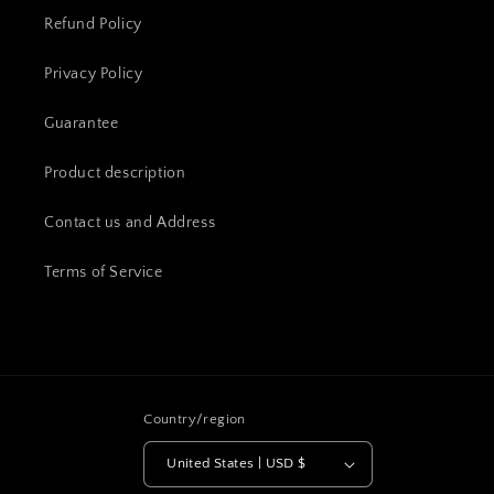
Refund Policy
Privacy Policy
Guarantee
Product description
Contact us and Address
Terms of Service
Country/region
United States | USD $