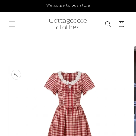
Skip to
Welcome to our store
content
Сottagecore
Cart
clothes
Skip to
product
information