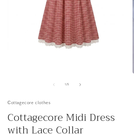
Open
media
1
in
modal
of
1
/
5
i
Сottagecore clothes
Cottagecore Midi Dress
with Lace Collar