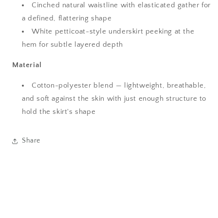
Cinched natural waistline with elasticated gather for
a defined, flattering shape
White petticoat-style underskirt peeking at the
hem for subtle layered depth
Material
Cotton-polyester blend — lightweight, breathable,
and soft against the skin with just enough structure to
hold the skirt's shape
Share