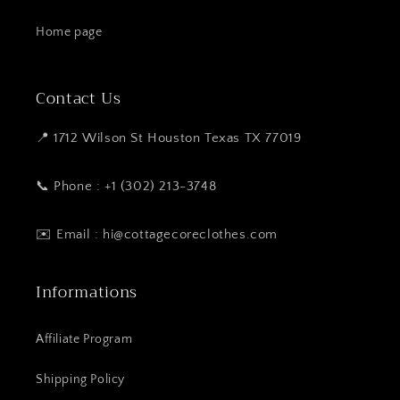
Home page
Contact Us
📍 1712 Wilson St Houston Texas TX 77019
📞 Phone : +1 (302) 213-3748
✉️ Email : hi@cottagecoreclothes.com
Informations
Affiliate Program
Shipping Policy