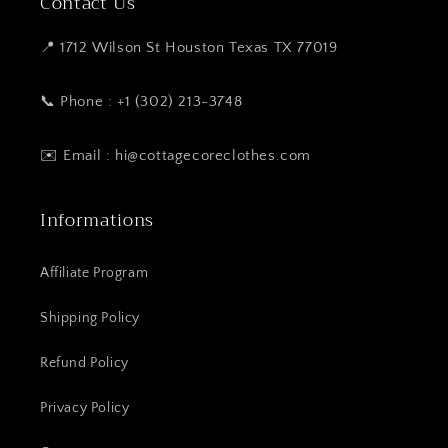
Contact Us
📍 1712 Wilson St Houston Texas TX 77019
📞 Phone : +1 (302) 213-3748
✉️ Email : hi@cottagecoreclothes.com
Informations
Affiliate Program
Shipping Policy
Refund Policy
Privacy Policy