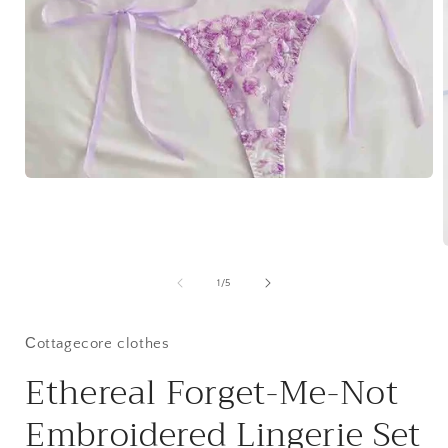
Open
media
1
in
modal
of
1
/
5
i
Сottagecore clothes
Ethereal Forget-Me-Not
Embroidered Lingerie Set