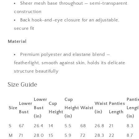
Sheer mesh base throughout — semi-transparent
construction
Back hook-and-eye closure for an adjustable,
secure fit
Material
Premium polyester and elastane blend —
featherlight, smooth against skin, holds its delicate
structure beautifully
Size Guide
Lower
Cup
Panti
Lower
Cup
Waist
Panties
Size
Bust
Height
Waist
Lengt
Bust
Height
(in)
Length
(in)
(in)
(in)
S
67
26.4
14
5.5
68
26.8
21
8.3
M
71
28.0
15
5.9
72
28.3
22
8.7