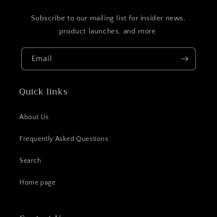
Subscribe to our mailing list for insider news,
product launches, and more.
Email
Quick links
About Us
Frequently Asked Questions
Search
Home page