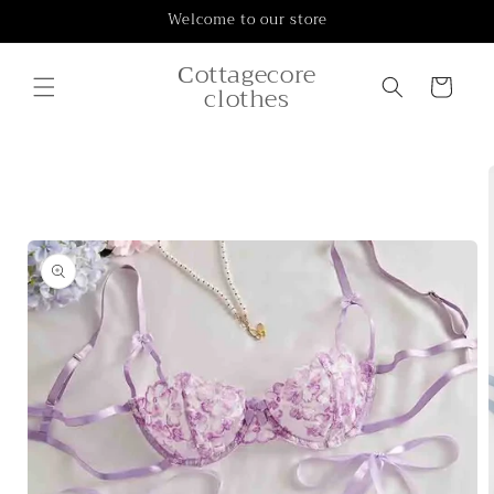
Skip to
Welcome to our store
content
Сottagecore
Cart
clothes
Skip to
product
information