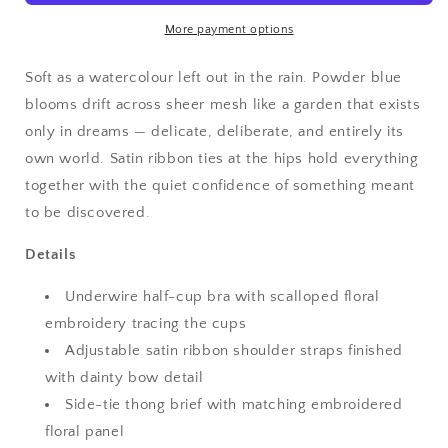
Embroidered
Embroidered
Lingerie
Lingerie
More payment options
Set
Set
Soft as a watercolour left out in the rain. Powder blue
blooms drift across sheer mesh like a garden that exists
only in dreams — delicate, deliberate, and entirely its
own world. Satin ribbon ties at the hips hold everything
together with the quiet confidence of something meant
to be discovered.
Details
Underwire half-cup bra with scalloped floral
embroidery tracing the cups
Adjustable satin ribbon shoulder straps finished
with dainty bow detail
Side-tie thong brief with matching embroidered
floral panel