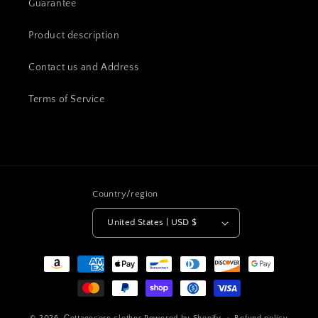
Guarantee
Product description
Contact us and Address
Terms of Service
Country/region
United States | USD $
Payment
methods
© 2026,
Сottagecore clothes
Powered by Shopify
Refund policy