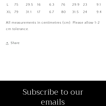
L
75
29.5
16
6.3
76
29.9
23
9.1
XL
79
31.1
17
6.7
80
31.5
24
9.4
All measurements in centimetres (cm). Please allow 1-2
cm tolerance.
Share
Subscribe to our
emails