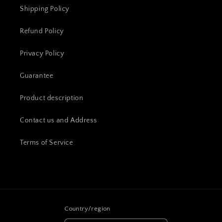
Shipping Policy
Refund Policy
Privacy Policy
Guarantee
Product description
Contact us and Address
Terms of Service
Country/region