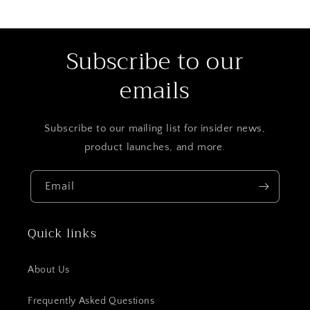
Subscribe to our
emails
Subscribe to our mailing list for insider news,
product launches, and more.
Email
Quick links
About Us
Frequently Asked Questions