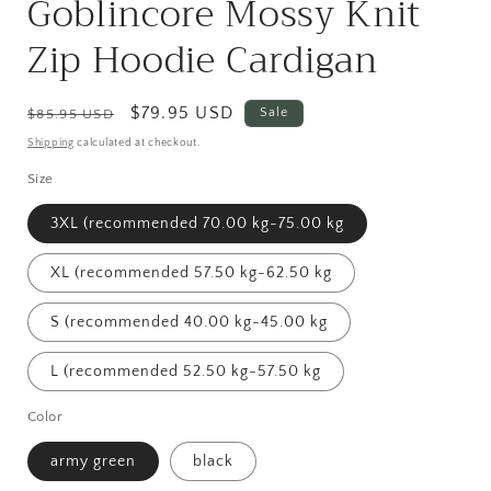
Goblincore Mossy Knit
Zip Hoodie Cardigan
Regular
Sale
$79.95 USD
Sale
$85.95 USD
price
price
Shipping
calculated at checkout.
Size
3XL (recommended 70.00 kg-75.00 kg
XL (recommended 57.50 kg-62.50 kg
S (recommended 40.00 kg-45.00 kg
L (recommended 52.50 kg-57.50 kg
Color
army green
black