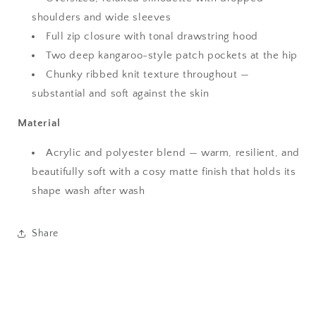
shoulders and wide sleeves
Full zip closure with tonal drawstring hood
Two deep kangaroo-style patch pockets at the hip
Chunky ribbed knit texture throughout —
substantial and soft against the skin
Material
Acrylic and polyester blend — warm, resilient, and
beautifully soft with a cosy matte finish that holds its
shape wash after wash
Share