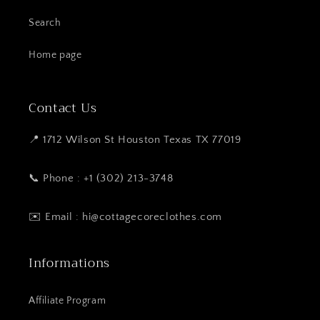
Search
Home page
Contact Us
📍 1712 Wilson St Houston Texas TX 77019
📞 Phone : +1 (302) 213-3748
✉️ Email : hi@cottagecoreclothes.com
Informations
Affiliate Program