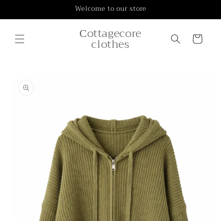
Skip to
Welcome to our store
content
Сottagecore
Cart
clothes
Skip to
product
information