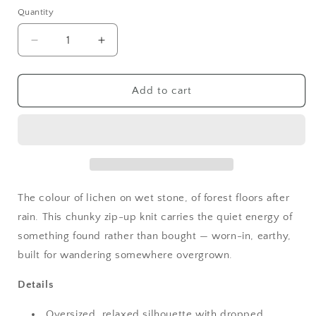
Quantity
Quantity
Decrease
Increase
quantity
quantity
for
for
Goblincore
Goblincore
Add to cart
Mossy
Mossy
Knit
Knit
Zip
Zip
Hoodie
Hoodie
Cardigan
Cardigan
The colour of lichen on wet stone, of forest floors after
rain. This chunky zip-up knit carries the quiet energy of
something found rather than bought — worn-in, earthy,
built for wandering somewhere overgrown.
Details
Oversized, relaxed silhouette with dropped