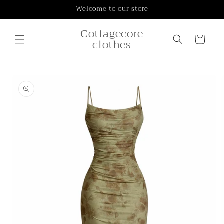
Skip to
Welcome to our store
content
Сottagecore
Cart
clothes
Skip to
product
information