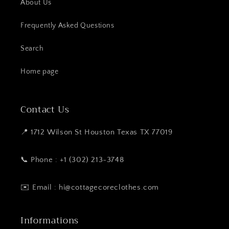
About Us
Frequently Asked Questions
Search
Home page
Contact Us
📍 1712 Wilson St Houston Texas TX 77019
📞 Phone : +1 (302) 213-3748
✉️ Email : hi@cottagecoreclothes.com
Informations