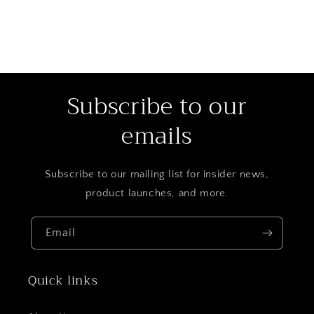
Subscribe to our
emails
Subscribe to our mailing list for insider news,
product launches, and more.
Email
Quick links