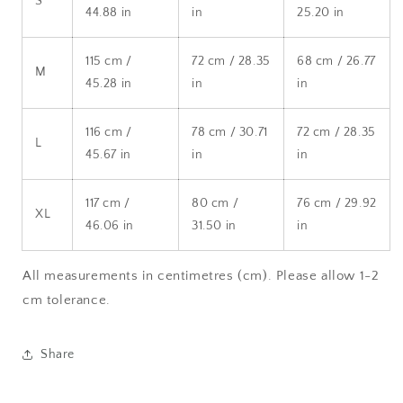
S
44.88 in
in
25.20 in
115 cm /
72 cm / 28.35
68 cm / 26.77
M
45.28 in
in
in
116 cm /
78 cm / 30.71
72 cm / 28.35
L
45.67 in
in
in
117 cm /
80 cm /
76 cm / 29.92
XL
46.06 in
31.50 in
in
All measurements in centimetres (cm). Please allow 1-2
cm tolerance.
Share