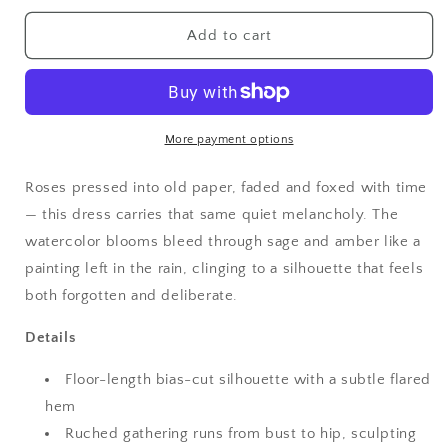
for
for
Vintage
Vintage
Add to cart
Aesthetic
Aesthetic
Moss
Moss
Garden
Garden
Ruched
Ruched
Floral
Floral
More payment options
Maxi
Maxi
Dress
Dress
Roses pressed into old paper, faded and foxed with time
— this dress carries that same quiet melancholy. The
watercolor blooms bleed through sage and amber like a
painting left in the rain, clinging to a silhouette that feels
both forgotten and deliberate.
Details
Floor-length bias-cut silhouette with a subtle flared
hem
Ruched gathering runs from bust to hip, sculpting