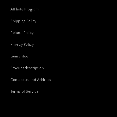
Affiliate Program
Shipping Policy
Refund Policy
Privacy Policy
Guarantee
Product description
Contact us and Address
Terms of Service