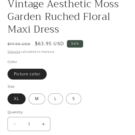
Vintage Aesthetic Moss
Garden Ruched Floral
Maxi Dress
Regular
Sale
$63.95 USD
Sale
$77.95 USD
price
price
Shipping
calculated at checkout.
Color
Picture color
Size
XL
M
L
S
Quantity
Quantity
Decrease
Increase
quantity
quantity