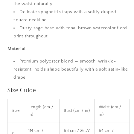
the waist naturally
Delicate spaghetti straps with a softly draped
square neckline
Dusty sage base with tonal brown watercolor floral
print throughout
Material
Premium polyester blend — smooth, wrinkle-
resistant, holds shape beautifully with a soft satin-like
drape
Size Guide
Length (cm /
Waist (cm /
Size
Bust (cm / in)
in)
in)
114 cm /
68 cm / 26.77
64 cm /