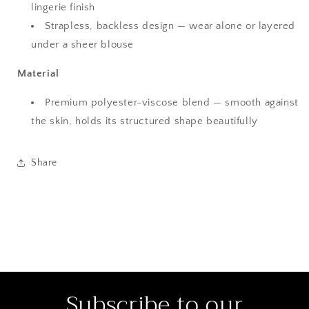
lingerie finish
Strapless, backless design — wear alone or layered
under a sheer blouse
Material
Premium polyester-viscose blend — smooth against
the skin, holds its structured shape beautifully
Share
Subscribe to our