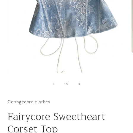
i
Open
media
1
of
1
/
2
in
modal
Сottagecore clothes
Fairycore Sweetheart
Corset Top