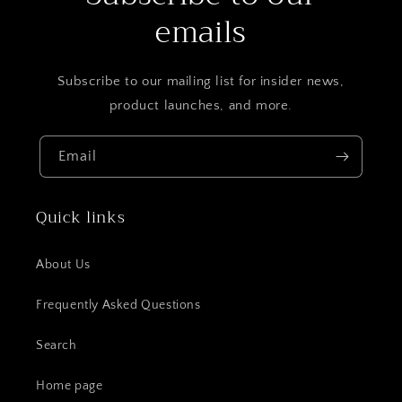
emails
Subscribe to our mailing list for insider news,
product launches, and more.
Email
Quick links
About Us
Frequently Asked Questions
Search
Home page