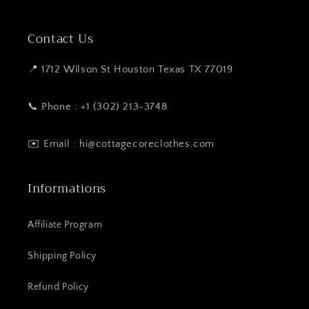
Contact Us
📍 1712 Wilson St Houston Texas TX 77019
📞 Phone : +1 (302) 213-3748
✉️ Email : hi@cottagecoreclothes.com
Informations
Affiliate Program
Shipping Policy
Refund Policy