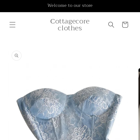
Skip to
Welcome to our store
content
Сottagecore
Cart
clothes
Skip to
product
information