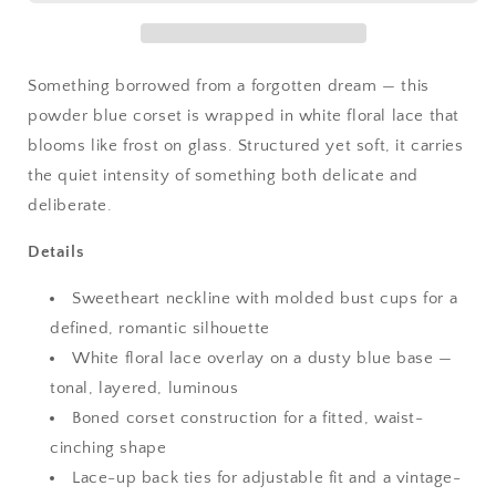
Something borrowed from a forgotten dream — this
powder blue corset is wrapped in white floral lace that
blooms like frost on glass. Structured yet soft, it carries
the quiet intensity of something both delicate and
deliberate.
Details
Sweetheart neckline with molded bust cups for a
defined, romantic silhouette
White floral lace overlay on a dusty blue base —
tonal, layered, luminous
Boned corset construction for a fitted, waist-
cinching shape
Lace-up back ties for adjustable fit and a vintage-