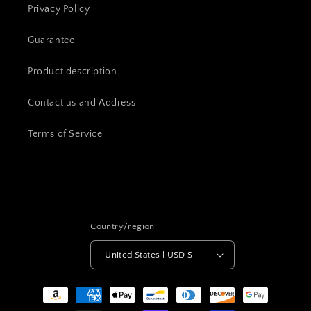
Privacy Policy
Guarantee
Product description
Contact us and Address
Terms of Service
Country/region
United States | USD $
Payment
methods