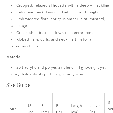
Cropped, relaxed silhouette with a deep V-neckline
Cable and basket-weave knit texture throughout
Embroidered floral sprigs in amber, rust, mustard,
and sage
Cream shell buttons down the centre front
Ribbed hem, cuffs, and neckline trim for a
structured finish
Material
Soft acrylic and polyester blend — lightweight yet
cosy, holds its shape through every season
Size Guide
Sh
US
Bust
Bust
Length
Length
Size
Wi
Size
(cm)
(in)
(cm)
(in)