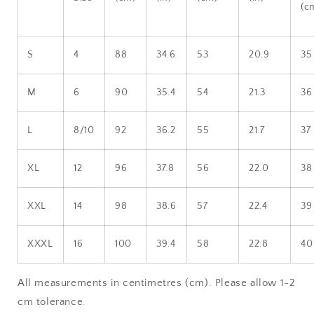
(c
S
4
88
34.6
53
20.9
35
M
6
90
35.4
54
21.3
36
L
8/10
92
36.2
55
21.7
37
XL
12
96
37.8
56
22.0
38
XXL
14
98
38.6
57
22.4
39
XXXL
16
100
39.4
58
22.8
40
All measurements in centimetres (cm). Please allow 1-2
cm tolerance.