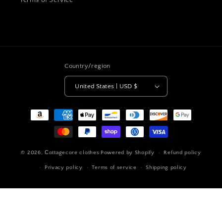
Terms of Service
Country/region
United States | USD $
Payment
methods
© 2026,
Сottagecore clothes
Powered by Shopify
Refund policy
Privacy policy
Terms of service
Shipping policy