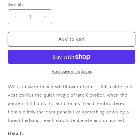
Quantity
Quantity
Decrease
Increase
quantity
quantity
for
for
Cottagecore
Cottagecore
Add to cart
Autumn
Autumn
Harvest
Harvest
Embroidered
Embroidered
Knit
Knit
Vest
Vest
More payment options
Worn-in warmth and wildflower charm — this cable-knit
vest carries the quiet magic of late October, when the
garden still holds its last blooms. Hand-embroidered
florals climb the front panels like something sewn by a
forest herbalist, each stitch deliberate and unhurried.
Details