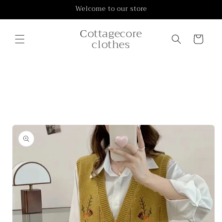
Skip to
Welcome to our store
content
Сottagecore
Cart
clothes
Skip to
product
information