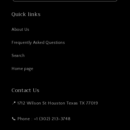
Quick links
About Us
Frequently Asked Questions
Search
Home page
Contact Us
📍 1712 Wilson St Houston Texas TX 77019
📞 Phone : +1 (302) 213-3748