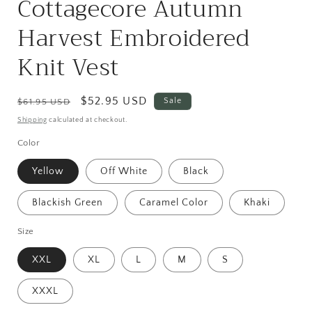
Cottagecore Autumn
Harvest Embroidered
Knit Vest
Regular
Sale
$52.95 USD
Sale
$61.95 USD
price
price
Shipping
calculated at checkout.
Color
Yellow
Off White
Black
Blackish Green
Caramel Color
Khaki
Size
XXL
XL
L
M
S
XXXL