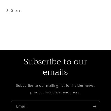
Share
Subscribe to our
emails
Subscribe to our mailing list for insider news,
product launches, and more.
Email