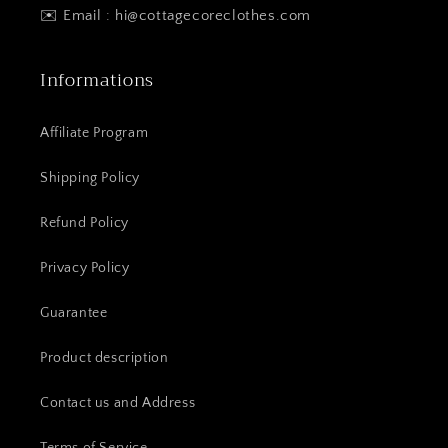
✉️ Email : hi@cottagecoreclothes.com
Informations
Affiliate Program
Shipping Policy
Refund Policy
Privacy Policy
Guarantee
Product description
Contact us and Address