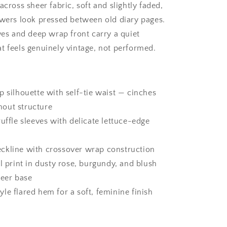
across sheer fabric, soft and slightly faded,
owers look pressed between old diary pages.
eves and deep wrap front carry a quiet
t feels genuinely vintage, not performed.
p silhouette with self-tie waist — cinches
hout structure
ruffle sleeves with delicate lettuce-edge
ckline with crossover wrap construction
al print in dusty rose, burgundy, and blush
heer base
le flared hem for a soft, feminine finish