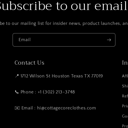
Subscribe to our email
be to our mailing list for insider news, product launches, a
Email
Contact Us
I
📍 1712 Wilson St Houston Texas TX 77019
Aff
Shi
📞 Phone : +1 (302) 213-3748
Ref
Pri
✉️ Email : hi@cottagecoreclothes.com
Gu
Pro