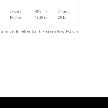
37 cm /
49 cm /
74 cm /
14.57 in
19.29 in
29.13 in
s in centimetres (cm). Please allow 1-2 cm