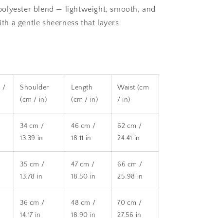
olyester blend — lightweight, smooth, and
th a gentle sheerness that layers
 /
Shoulder
Length
Waist (cm
(cm / in)
(cm / in)
/ in)
34 cm /
46 cm /
62 cm /
13.39 in
18.11 in
24.41 in
35 cm /
47 cm /
66 cm /
13.78 in
18.50 in
25.98 in
36 cm /
48 cm /
70 cm /
14.17 in
18.90 in
27.56 in