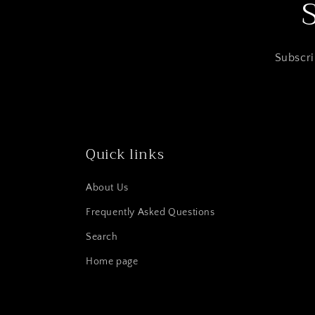
Subscri
Quick links
About Us
Frequently Asked Questions
Search
Home page