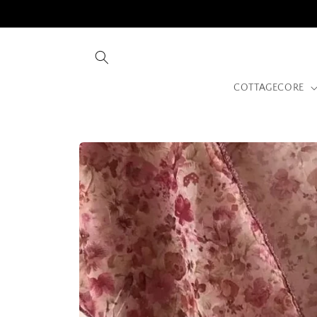
Skip to
content
COTTAGECORE
Skip to
product
information