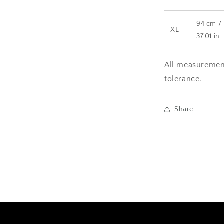
94 cm /
XL
37.01 in
All measurement
tolerance.
Share