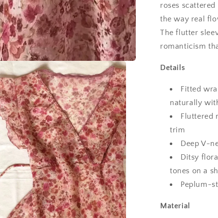
roses scattered 
the way real fl
The flutter sle
romanticism tha
Details
Fitted wra
naturally wit
Fluttered 
trim
Deep V-ne
Ditsy flor
tones on a s
Peplum-sty
Material