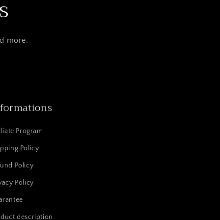
s
nd more.
nformations
iliate Program
pping Policy
und Policy
vacy Policy
arantee
duct description