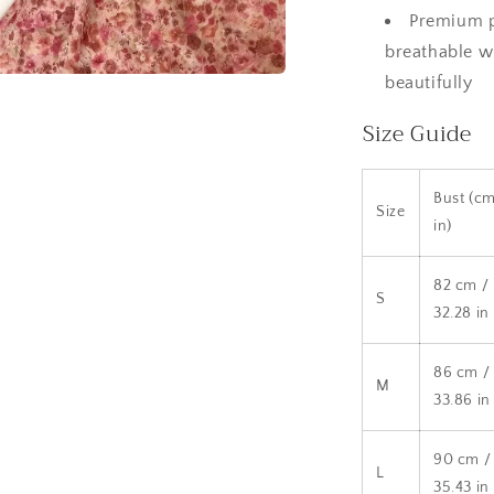
Premium p
breathable wi
beautifully
a
Size Guide
l
Bust (cm
Size
in)
82 cm /
S
32.28 in
86 cm /
M
33.86 in
90 cm /
L
35.43 in