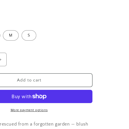
o
n
M
S
Increase
quantity
for
e
Cottagecore
Add to cart
Wrap
T-
Shirt
More payment options
rescued from a forgotten garden — blush