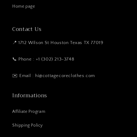
Home page
Contact Us
📍 1712 Wilson St Houston Texas TX 77019
📞 Phone : +1 (302) 213-3748
✉️ Email : hi@cottagecoreclothes.com
Informations
Affiliate Program
Shipping Policy