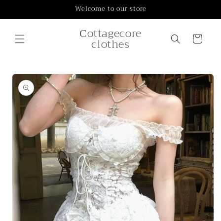
Skip to
Welcome to our store
content
Сottagecore
Cart
clothes
Skip to
product
information