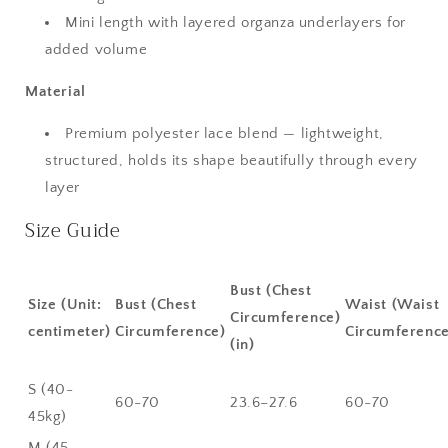
Mini length with layered organza underlayers for
added volume
Material
Premium polyester lace blend — lightweight,
structured, holds its shape beautifully through every
layer
Size Guide
Bust (Chest
Size (Unit:
Bust (Chest
Waist (Waist
Circumference)
centimeter)
Circumference)
Circumference
(in)
S (40-
60-70
23.6–27.6
60-70
45kg)
M (45-