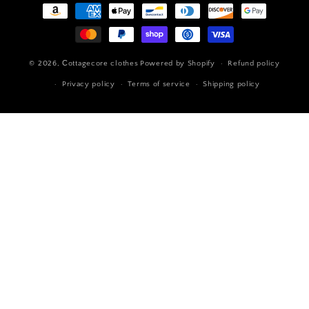
Payment
methods
© 2026,
Сottagecore clothes
Powered by Shopify
Refund policy
Privacy policy
Terms of service
Shipping policy