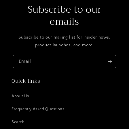
Subscribe to our
emails
Subscribe to our mailing list for insider news,
product launches, and more.
Email
Quick links
About Us
Frequently Asked Questions
Search