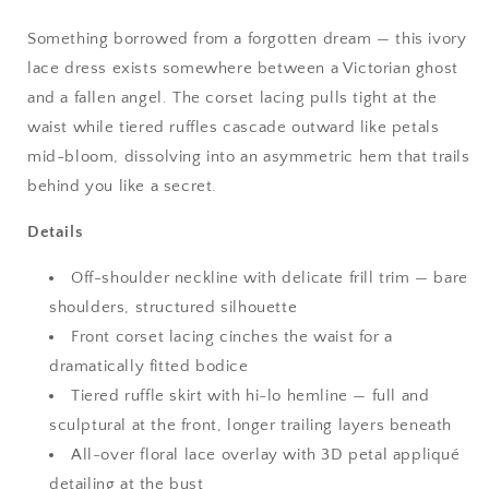
Something borrowed from a forgotten dream — this ivory
lace dress exists somewhere between a Victorian ghost
and a fallen angel. The corset lacing pulls tight at the
waist while tiered ruffles cascade outward like petals
mid-bloom, dissolving into an asymmetric hem that trails
behind you like a secret.
Details
Off-shoulder neckline with delicate frill trim — bare
shoulders, structured silhouette
Front corset lacing cinches the waist for a
dramatically fitted bodice
Tiered ruffle skirt with hi-lo hemline — full and
sculptural at the front, longer trailing layers beneath
All-over floral lace overlay with 3D petal appliqué
detailing at the bust