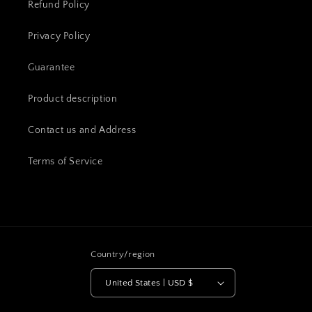
Refund Policy
Privacy Policy
Guarantee
Product description
Contact us and Address
Terms of Service
Country/region
United States | USD $