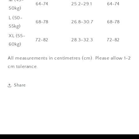
64-74
25.2–29.1
64-74
50kg)
L (50-
68-78
26.8–30.7
68-78
55kg)
XL (55-
72-82
28.3–32.3
72-82
60kg)
All measurements in centimetres (cm). Please allow 1-2
cm tolerance.
Share