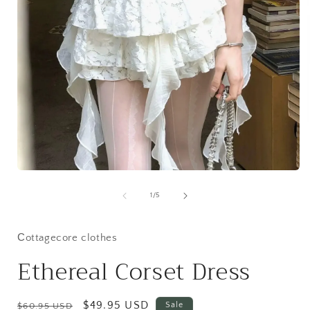
i
Open
media
1
of
1
/
5
in
modal
Сottagecore clothes
Ethereal Corset Dress
Regular
Sale
$49.95 USD
Sale
$60.95 USD