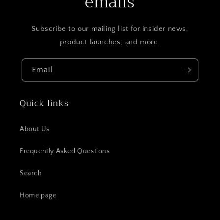
emails
Subscribe to our mailing list for insider news,
product launches, and more.
Email
Quick links
About Us
Frequently Asked Questions
Search
Home page