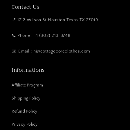
Contact Us
📍 1712 Wilson St Houston Texas TX 77019
📞 Phone : +1 (302) 213-3748
✉️ Email : hi@cottagecoreclothes.com
Informations
Affiliate Program
Shipping Policy
Refund Policy
Privacy Policy