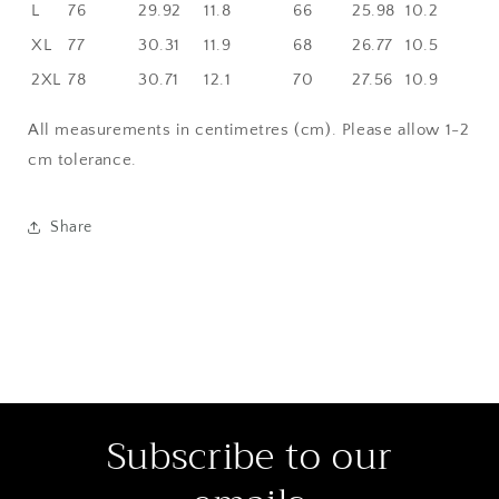
L
76
29.92
11.8
66
25.98
10.2
XL
77
30.31
11.9
68
26.77
10.5
2XL
78
30.71
12.1
70
27.56
10.9
All measurements in centimetres (cm). Please allow 1-2
cm tolerance.
Share
Subscribe to our