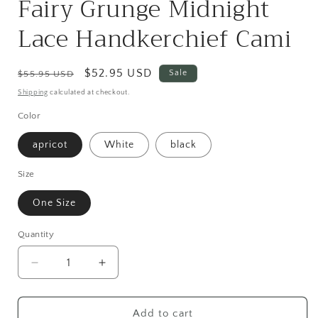
Fairy Grunge Midnight
Lace Handkerchief Cami
Regular
Sale
$52.95 USD
Sale
$55.95 USD
price
price
Shipping
calculated at checkout.
Color
apricot
White
black
Size
One Size
Quantity
Quantity
Decrease
Increase
quantity
quantity
for
for
Fairy
Fairy
Add to cart