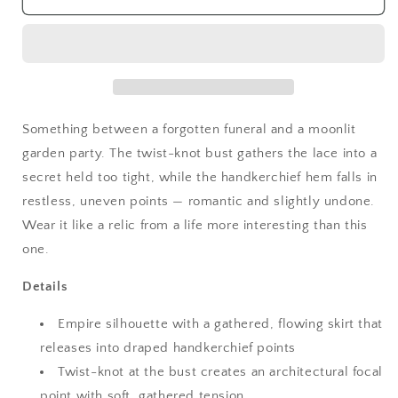
Grunge
Grunge
Midnight
Midnight
Lace
Lace
Handkerchief
Handkerchief
Cami
Cami
Something between a forgotten funeral and a moonlit
garden party. The twist-knot bust gathers the lace into a
secret held too tight, while the handkerchief hem falls in
restless, uneven points — romantic and slightly undone.
Wear it like a relic from a life more interesting than this
one.
Details
Empire silhouette with a gathered, flowing skirt that
releases into draped handkerchief points
Twist-knot at the bust creates an architectural focal
point with soft, gathered tension