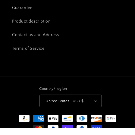
Guarantee
Product description
Contact us and Address
Terms of Service
Country/region
United States | USD $
Payment
methods