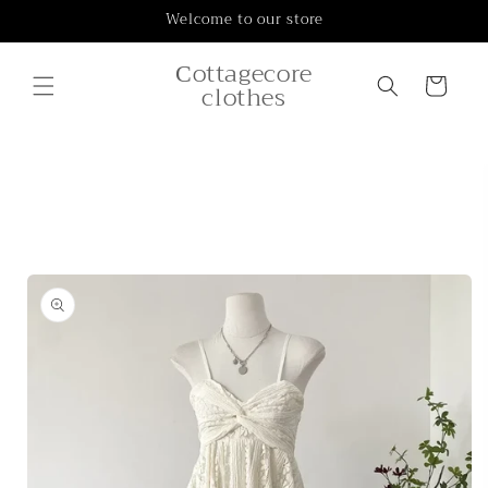
Skip to
Welcome to our store
content
Сottagecore
Cart
clothes
Skip to
product
information