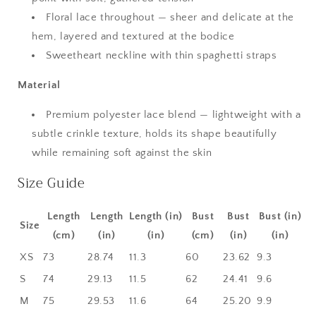
Floral lace throughout — sheer and delicate at the
hem, layered and textured at the bodice
Sweetheart neckline with thin spaghetti straps
Material
Premium polyester lace blend — lightweight with a
subtle crinkle texture, holds its shape beautifully
while remaining soft against the skin
Size Guide
Length
Length
Length (in)
Bust
Bust
Bust (in)
Size
(cm)
(in)
(in)
(cm)
(in)
(in)
XS
73
28.74
11.3
60
23.62
9.3
S
74
29.13
11.5
62
24.41
9.6
M
75
29.53
11.6
64
25.20
9.9